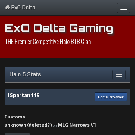
ExO Delta
Toggl
navig
ExO Delta Gaming
THE Premier Competitive Halo BTB Clan
Halo 5 Stats
Toggle
navigat
iSpartan119
Game Browser
Customs
unknown (deleted?)
MLG Narrows V1
on