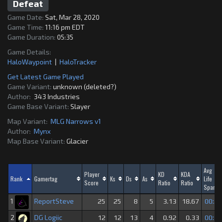
Defeat
Game Date:
Sat, Mar 28, 2020
Game Time:
11:16 pm EDT
Game Duration:
05:35
Game Details:
HaloWaypoint
|
HaloTracker
Get Latest Game Played
Game Variant:
unknown (deleted?)
Author:
343 Industries
Game Base Variant:
Slayer
Map Variant:
MLG Narrows v1
Author:
Mynx
Map Base Variant:
Glacier
Avg
Player
KD
KDA
Rank
Gamertag
Ks
Ds
As
Life
Score
Ratio
Ratio
Span
ReportSteve
1
25
25
8
5
3.13
18.67
00:29
DG Logiic
2
12
12
13
4
0.92
0.33
00:16